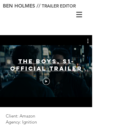
BEN HOLMES //
TRAILER EDITOR
The Boys, S1-
Official Trailer
Client: Amazon
Agency: Ignition