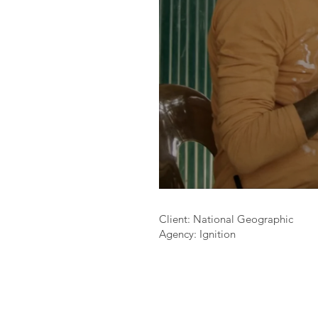
Client: National Geographic
Agency: Ignition