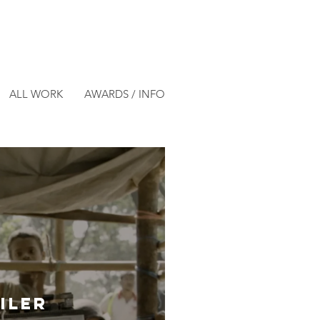
ALL WORK
AWARDS / INFO
- Official Trailer