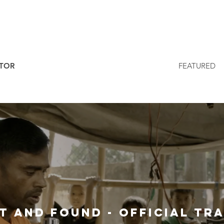
ITOR
FEATURED
Lost And Found 