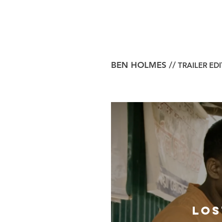
BEN HOLMES //
TRAILER ED