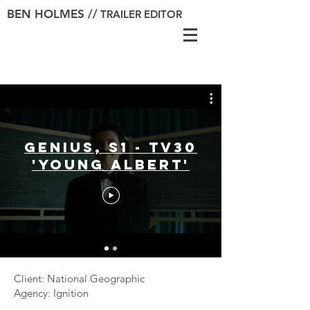
BEN HOLMES //
TRAILER EDITOR
Genius, S1 - TV30
'Young Albert'
Client: National Geographic
Agency: Ignition