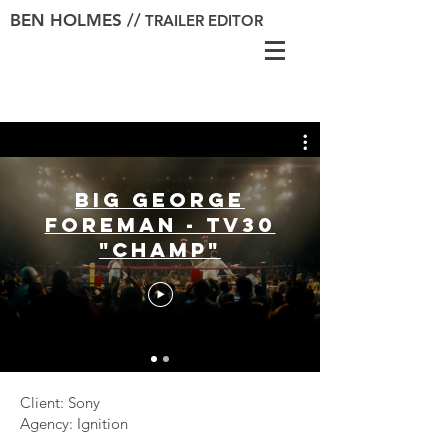
BEN HOLMES //
TRAILER EDITOR
Big George
Foreman - TV30
"Champ"
Client: Sony
Agency: Ignition